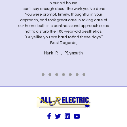
in our old house.
I can’t say enough about the work you’ve done.
You were prompt, timely, thoughtful in your
approach, and took great care in taking care of
our home, both in cleanliness and approach so as
not to disturb the 100-year-old aesthetics.
“Guys like you are hard to find these days.”
Best Regards,
Mark R., Plymouth
Testimonial Slide 1
Testimonial Slide 2
Testimonial Slide 3
Testimonial Slide 4
Testimonial Slide 5
Testimonial Slide 6
Testimonial Slide 7