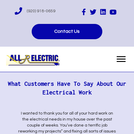
(920) 918-0659
Contact Us
What Customers Have To Say About Our
Electrical Work
I wanted to thank you for all of your hard work on
the electrical needs in my house over the past
couple of weeks. You’ve done a terrific job
reworking my projects” and fixing all sorts of issues